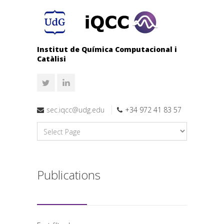
Institut de Química Computacional i
Catàlisi
sec.iqcc@udg.edu
+34 972 41 83 57
Publications