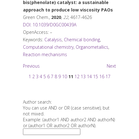
bis(phenolate) catalyst: a sustainable
approach to produce low viscosity PAOs
Green Chem.
,
2020
,
22
, 4617-4626
DOI: 10.1039/D0GC00439A
OpenAccess: –
Keywords:
Catalysis
,
Chemical bonding
,
Computational chemistry
,
Organometallics
,
Reaction mechanisms
Previous
Next
1
2
3
4
5
6
7
8
9
10
11
12
13
14
15
16
17
Author search:
You can use AND or OR (case sensitive), but
not mixed.
Example: (author1 AND author2 AND authorN)
or (author1 OR author2 OR authorN).