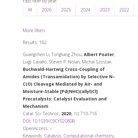
Fast filter by year:
All
2026
2025
2024
2023
2022
More filters
Results: 162
Guangchen Li, Tongliang Zhou,
Albert Poater
,
Luigi Cavallo, Steven P. Nolan, Michal Szostak
Buchwald-Hartwig Cross-Coupling of
Amides (Transamidation) by Selective N–
C(O) Cleavage Mediated by Air- and
Moisture-Stable [Pd(NHC)(allyl)Cl]
Precatalysts: Catalyst Evaluation and
Mechanism
Catal. Sci. Technol.
,
2020
,
10
, 710-716
DOI: 10.1039/C9CY02080B
OpenAccess: –
Keywords:
Catalysis
,
Computational chemistry
,