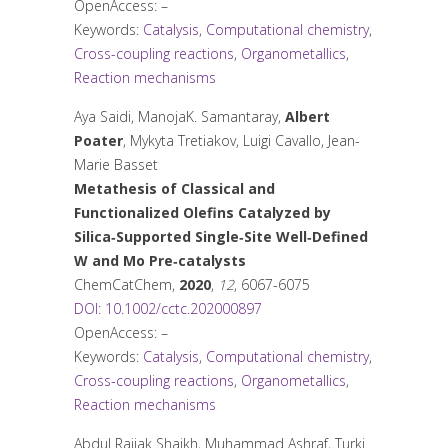
OpenAccess: –
Keywords:
Catalysis
,
Computational chemistry
,
Cross-coupling reactions
,
Organometallics
,
Reaction mechanisms
Aya Saidi, ManojaK. Samantaray,
Albert
Poater
, Mykyta Tretiakov, Luigi Cavallo, Jean-
Marie Basset
Metathesis of Classical and
Functionalized Olefins Catalyzed by
Silica‐Supported Single‐Site Well‐Defined
W and Mo Pre‐catalysts
ChemCatChem
,
2020
,
12
, 6067-6075
DOI: 10.1002/cctc.202000897
OpenAccess: –
Keywords:
Catalysis
,
Computational chemistry
,
Cross-coupling reactions
,
Organometallics
,
Reaction mechanisms
Abdul Rajjak Shaikh, Muhammad Ashraf, Turki