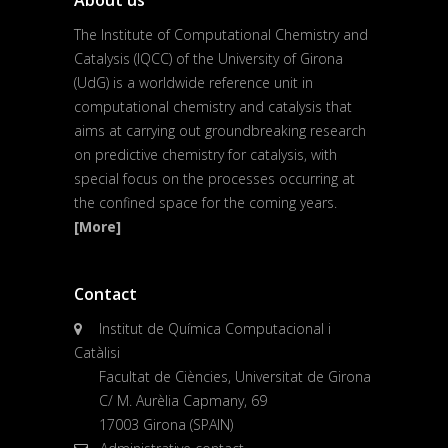
About us
The Institute of Computational Chemistry and
Catalysis (IQCC) of the University of Girona
(UdG) is a worldwide reference unit in
computational chemistry and catalysis that
aims at carrying out groundbreaking research
on predictive chemistry for catalysis, with
special focus on the processes occurring at
the confined space for the coming years.
[More]
Contact
Institut de Química Computacional i
Catàlisi
Facultat de Ciències, Universitat de Girona
C/ M. Aurèlia Capmany, 69
17003 Girona (SPAIN)