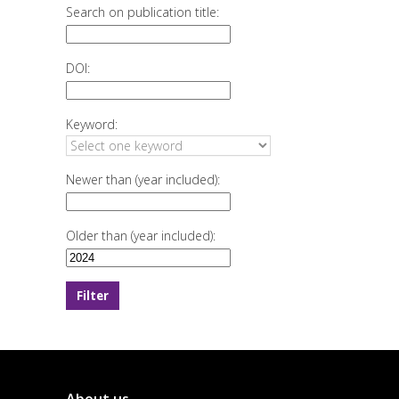
Search on publication title:
DOI:
Keyword:
Newer than (year included):
Older than (year included):