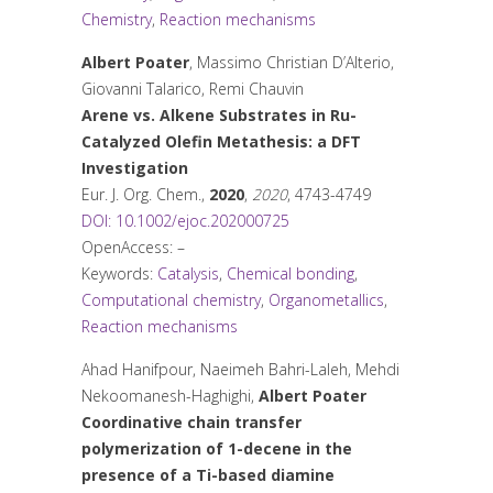
Chemistry
,
Reaction mechanisms
Albert Poater
, Massimo Christian D’Alterio,
Giovanni Talarico, Remi Chauvin
Arene vs. Alkene Substrates in Ru-
Catalyzed Olefin Metathesis: a DFT
Investigation
Eur. J. Org. Chem.
,
2020
,
2020
, 4743-4749
DOI: 10.1002/ejoc.202000725
OpenAccess: –
Keywords:
Catalysis
,
Chemical bonding
,
Computational chemistry
,
Organometallics
,
Reaction mechanisms
Ahad Hanifpour, Naeimeh Bahri-Laleh, Mehdi
Nekoomanesh-Haghighi,
Albert Poater
Coordinative chain transfer
polymerization of 1-decene in the
presence of a Ti-based diamine