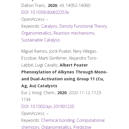
Dalton Trans.
,
2020
,
49
, 14052-14060
DOI: 10.1039/d0dt02253e
OpenAccess: –
Keywords:
Catalysis
,
Density Functional Theory
,
Organometallics
,
Reaction mechanisms
,
Sustainable Catalysis
Miguel Ramos, Jordi Poater, Nery Villegas-
Escobar, Martí Gimferrer, Alejandro Toro-
Labbé, Luigi Cavallo,
Albert Poater
Phenoxylation of Alkynes Through Mono-
and Dual-Activation using Group 11 (Cu,
Ag, Au) Catalysts
Eur. J. Inorg. Chem.
,
2020
,
2020 11-12
, 1123-
1134
DOI: 10.1002/ejic.201901220
OpenAccess: –
Keywords:
Chemical bonding
,
Computational
chemistry
,
Organometallics
,
Predictive