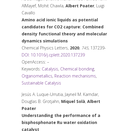
AlMayef, Mohit Chawla,
Albert Poater
, Luigi
Cavallo
Amino acid ionic liquids as potential
candidates for CO2 capture: Combined
density functional theory and molecular
dynamics simulations
Chemical Physics Letters
,
2020
,
745
, 137239-
DOI: 10.1016/j.cplett.2020.137239
OpenAccess: –
Keywords:
Catalysis
,
Chemical bonding
,
Organometallics
,
Reaction mechanisms
,
Sustainable Catalysis
Jesús A. Luque-Urrutia, Jayneil M. Kamdar,
Douglas B. Grotjahn,
Miquel Solà
,
Albert
Poater
Understanding the performance of a
bisphosphonate Ru water oxidation
catalyst