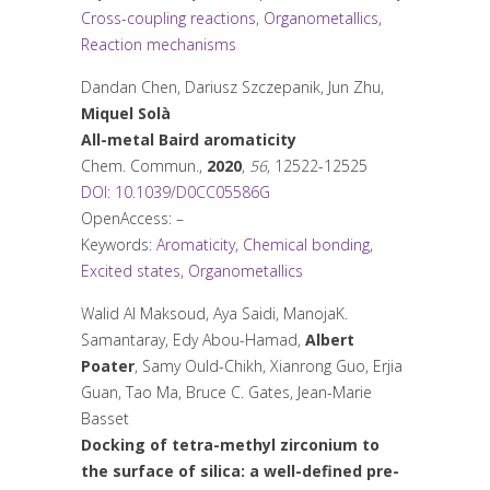
Cross-coupling reactions
,
Organometallics
,
Reaction mechanisms
Dandan Chen, Dariusz Szczepanik, Jun Zhu,
Miquel Solà
All-metal Baird aromaticity
Chem. Commun.
,
2020
,
56
, 12522-12525
DOI: 10.1039/D0CC05586G
OpenAccess: –
Keywords:
Aromaticity
,
Chemical bonding
,
Excited states
,
Organometallics
Walid Al Maksoud, Aya Saidi, ManojaK.
Samantaray, Edy Abou-Hamad,
Albert
Poater
, Samy Ould-Chikh, Xianrong Guo, Erjia
Guan, Tao Ma, Bruce C. Gates, Jean-Marie
Basset
Docking of tetra-methyl zirconium to
the surface of silica: a well-defined pre-