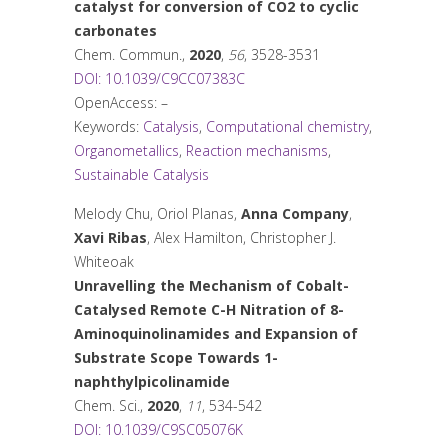
catalyst for conversion of CO
2
to cyclic
carbonates
Chem. Commun.
,
2020
,
56
, 3528-3531
DOI: 10.1039/C9CC07383C
OpenAccess: –
Keywords:
Catalysis
,
Computational chemistry
,
Organometallics
,
Reaction mechanisms
,
Sustainable Catalysis
Melody Chu, Oriol Planas,
Anna Company
,
Xavi Ribas
, Alex Hamilton, Christopher J.
Whiteoak
Unravelling the Mechanism of Cobalt-
Catalysed Remote C-H Nitration of 8-
Aminoquinolinamides and Expansion of
Substrate Scope Towards 1-
naphthylpicolinamide
Chem. Sci.
,
2020
,
11
, 534-542
DOI: 10.1039/C9SC05076K