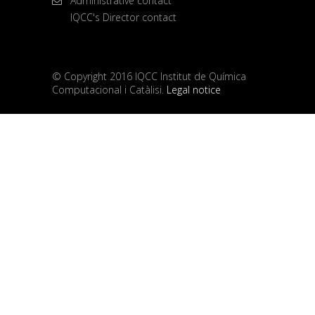
Administrative contact
IQCC's Director contact
© Copyright 2016 IQCC Institut de Química
Computacional i Catàlisi.
Legal notice