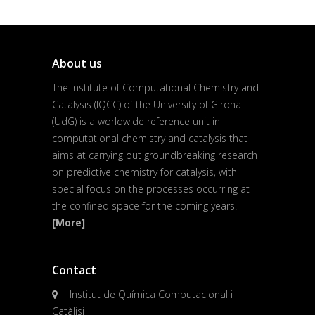
About us
The Institute of Computational Chemistry and
Catalysis (IQCC) of the University of Girona
(UdG) is a worldwide reference unit in
computational chemistry and catalysis that
aims at carrying out groundbreaking research
on predictive chemistry for catalysis, with
special focus on the processes occurring at
the confined space for the coming years.
[More]
Contact
Institut de Química Computacional i
Catàlisi