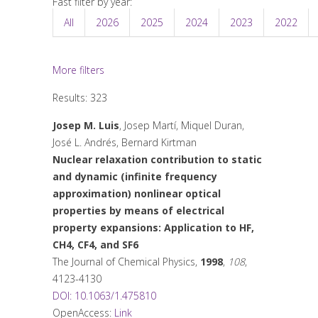
Fast filter by year:
All
2026
2025
2024
2023
2022
More filters
Results: 323
Josep M. Luis
, Josep Martí, Miquel Duran,
José L. Andrés, Bernard Kirtman
Nuclear relaxation contribution to static
and dynamic (infinite frequency
approximation) nonlinear optical
properties by means of electrical
property expansions: Application to HF,
CH4, CF4, and SF6
The Journal of Chemical Physics
,
1998
,
108
,
4123-4130
DOI: 10.1063/1.475810
OpenAccess:
Link