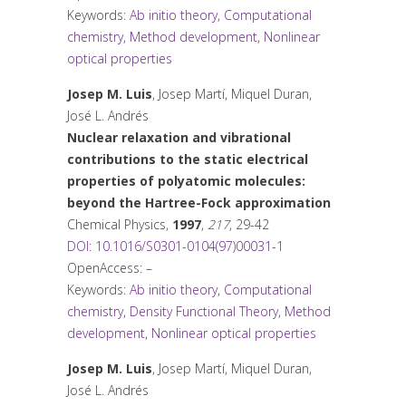
Keywords:
Ab initio theory
,
Computational
chemistry
,
Method development
,
Nonlinear
optical properties
Josep M. Luis
, Josep Martí, Miquel Duran,
José L. Andrés
Nuclear relaxation and vibrational
contributions to the static electrical
properties of polyatomic molecules:
beyond the Hartree-Fock approximation
Chemical Physics
,
1997
,
217
, 29-42
DOI: 10.1016/S0301-0104(97)00031-1
OpenAccess: –
Keywords:
Ab initio theory
,
Computational
chemistry
,
Density Functional Theory
,
Method
development
,
Nonlinear optical properties
Josep M. Luis
, Josep Martí, Miquel Duran,
José L. Andrés