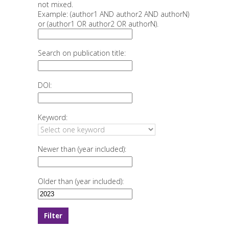
not mixed.
Example: (author1 AND author2 AND authorN)
or (author1 OR author2 OR authorN).
Search on publication title:
DOI:
Keyword:
Newer than (year included):
Older than (year included):