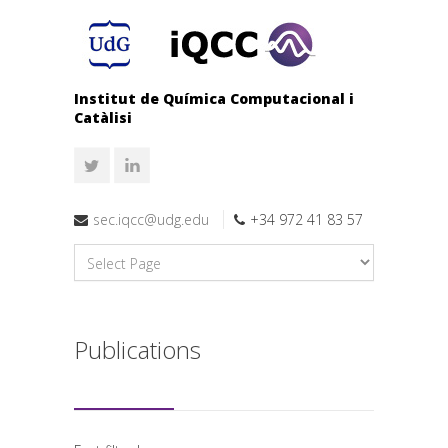
Institut de Química Computacional i
Catàlisi
sec.iqcc@udg.edu
+34 972 41 83 57
Publications