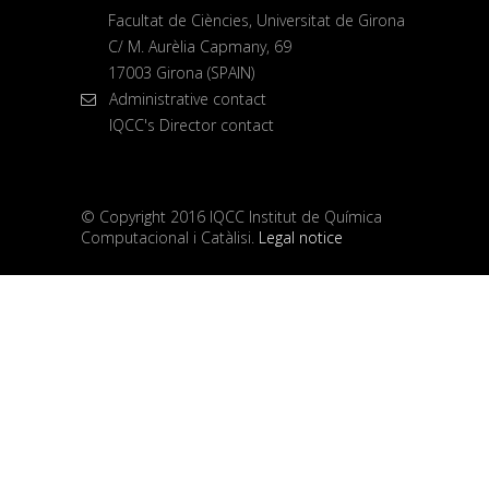
Facultat de Ciències, Universitat de Girona
C/ M. Aurèlia Capmany, 69
17003 Girona (SPAIN)
Administrative contact
IQCC's Director contact
© Copyright 2016 IQCC Institut de Química
Computacional i Catàlisi.
Legal notice