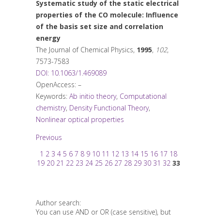
Systematic study of the static electrical
properties of the CO molecule: Influence
of the basis set size and correlation
energy
The Journal of Chemical Physics
,
1995
,
102
,
7573-7583
DOI: 10.1063/1.469089
OpenAccess: –
Keywords:
Ab initio theory
,
Computational
chemistry
,
Density Functional Theory
,
Nonlinear optical properties
Previous
1
2
3
4
5
6
7
8
9
10
11
12
13
14
15
16
17
18
19
20
21
22
23
24
25
26
27
28
29
30
31
32
33
Author search:
You can use AND or OR (case sensitive), but