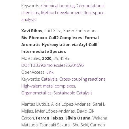
Keywords:
Chemical bonding
,
Computational
chemistry
,
Method development
,
Real-space
analysis
Xavi Ribas
, Raül Xifra, Xavier Fontrodona
Bis-Phenoxo-CuII2 Complexes: Formal
Aromatic Hydroxylation via Aryl-CuIII
Intermediate Species
Molecules
,
2020
,
25
, 4595-
DOI: 10.3390/molecules25204595
OpenAccess:
Link
Keywords:
Catalysis
,
Cross-coupling reactions
,
High-valent metal complexes
,
Organometallics
,
Sustainable Catalysis
Mantas Liutkus, Alicia López-Andarias, SaraH.
Mejías, Javier López-Andarias, David Gil-
Carton,
Ferran Feixas
,
Sílvia Osuna
, Wakana
Matsuda, Tsuneaki Sakurai, Shu Seki, Carmen