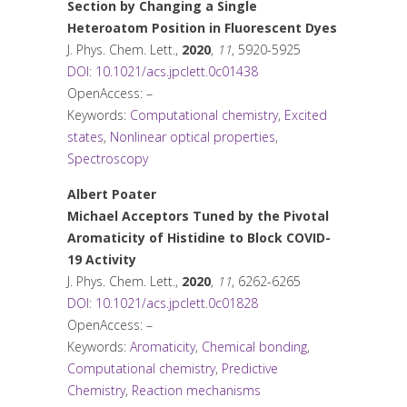
Section by Changing a Single
Heteroatom Position in Fluorescent Dyes
J. Phys. Chem. Lett.
,
2020
,
11
, 5920-5925
DOI: 10.1021/acs.jpclett.0c01438
OpenAccess: –
Keywords:
Computational chemistry
,
Excited
states
,
Nonlinear optical properties
,
Spectroscopy
Albert Poater
Michael Acceptors Tuned by the Pivotal
Aromaticity of Histidine to Block COVID-
19 Activity
J. Phys. Chem. Lett.
,
2020
,
11
, 6262-6265
DOI: 10.1021/acs.jpclett.0c01828
OpenAccess: –
Keywords:
Aromaticity
,
Chemical bonding
,
Computational chemistry
,
Predictive
Chemistry
,
Reaction mechanisms