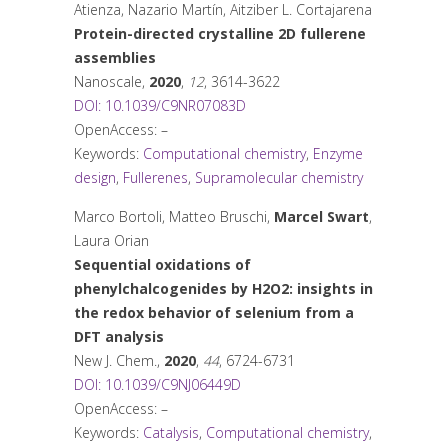
Atienza, Nazario Martín, Aitziber L. Cortajarena
Protein-directed crystalline 2D fullerene
assemblies
Nanoscale
,
2020
,
12
, 3614-3622
DOI: 10.1039/C9NR07083D
OpenAccess: –
Keywords:
Computational chemistry
,
Enzyme
design
,
Fullerenes
,
Supramolecular chemistry
Marco Bortoli, Matteo Bruschi,
Marcel Swart
,
Laura Orian
Sequential oxidations of
phenylchalcogenides by H2O2: insights in
the redox behavior of selenium from a
DFT analysis
New J. Chem.
,
2020
,
44
, 6724-6731
DOI: 10.1039/C9NJ06449D
OpenAccess: –
Keywords:
Catalysis
,
Computational chemistry
,