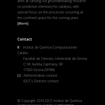
aims at carrying out groundbreaking research
on predictive chemistry for catalysis, with
special focus on the processes occurring at
the confined space for the coming years.
[More]
Contact
Institut de Química Computacional i
Catàlisi
Facultat de Ciències, Universitat de Girona
C/ M. Aurèlia Capmany, 69
17003 Girona (SPAIN)
Administrative contact
IQCC's Director contact
© Copyright 2016 IQCC Institut de Química