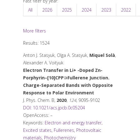
Fast filter by year:
All
2026
2025
2024
2023
2022
More filters
Results: 1524
Anton J. Stasyuk, Olga A. Stasyuk,
Miquel Solà
,
Alexander A. Voityuk
Electron Transfer in Li
+
-Doped Zn-
Porphyrin–[10]CPP⊃Fullerene Junction.
Charge-Separated Bands with Opposite
Response to Polar Environment
J. Phys. Chem. B
,
2020
,
124
, 9095-9102
DOI: 10.1021/acs.jpcb.0c05204
OpenAccess: –
Keywords:
Electron and energy transfer
,
Excited states
,
Fullerenes
,
Photovoltaic
materials
,
Photochemistry