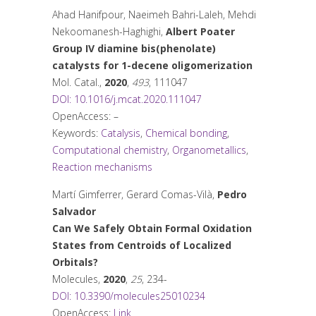
Ahad Hanifpour, Naeimeh Bahri-Laleh, Mehdi
Nekoomanesh-Haghighi,
Albert Poater
Group IV diamine bis(phenolate)
catalysts for 1-decene oligomerization
Mol. Catal.
,
2020
,
493
, 111047
DOI: 10.1016/j.mcat.2020.111047
OpenAccess: –
Keywords:
Catalysis
,
Chemical bonding
,
Computational chemistry
,
Organometallics
,
Reaction mechanisms
Martí Gimferrer, Gerard Comas-Vilà,
Pedro
Salvador
Can We Safely Obtain Formal Oxidation
States from Centroids of Localized
Orbitals?
Molecules
,
2020
,
25
, 234-
DOI: 10.3390/molecules25010234
OpenAccess:
Link