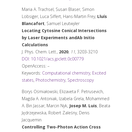
Maria A. Trachsel, Susan Blaser, Simon
Lobsiger, Luca Siffert, Hans-Martin Frey,
Lluís
Blancafort
, Samuel Leutwyler
Locating Cytosine Conical Intersections
by Laser Experiments and
Ab Initio
Calculations
J. Phys. Chem. Lett.
,
2020
,
11
, 3203-3210
DOI: 10.1021/acs.jpclett.0c00779
OpenAccess: –
Keywords:
Computational chemistry
,
Excited
states
,
Photochemistry
,
Spectroscopy
Borys Ośmiałowski, Elizaveta F. Petrusevich,
Magda A. Antoniak, Izabela Grela, Mohammed
A. Bin Jassar, Marcin Nyk,
Josep M. Luis
, Beata
Jędrzejewska, Robert Zaleśny, Denis
Jacquemin
Controlling Two-Photon Action Cross