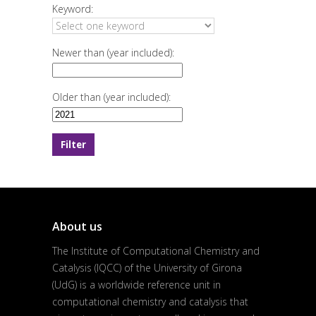
Keyword:
Newer than (year included):
Older than (year included):
About us
The Institute of Computational Chemistry and
Catalysis (IQCC) of the University of Girona
(UdG) is a worldwide reference unit in
computational chemistry and catalysis that