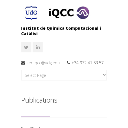
Institut de Química Computacional i
Catàlisi
sec.iqcc@udg.edu
+34 972 41 83 57
Publications