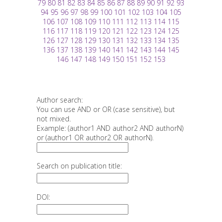
79
80
81
82
83
84
85
86
87
88
89
90
91
92
93
94
95
96
97
98
99
100
101
102
103
104
105
106
107
108
109
110
111
112
113
114
115
116
117
118
119
120
121
122
123
124
125
126
127
128
129
130
131
132
133
134
135
136
137
138
139
140
141
142
143
144
145
146
147
148
149
150
151
152
153
Author search:
You can use AND or OR (case sensitive), but
not mixed.
Example: (author1 AND author2 AND authorN)
or (author1 OR author2 OR authorN).
Search on publication title:
DOI: