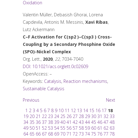
Oxidation
Valentin Müller, Debasish Ghorai, Lorena
Capdevila, Antonis M. Messinis,
Xavi Ribas
,
Lutz Ackermann
C–F Activation for C(sp
2
)–C(sp
3
) Cross-
Coupling by a Secondary Phosphine Oxide
(SPO)-Nickel Complex
Org. Lett.
,
2020
,
22
, 7034-7040
DOI: 10.1021/acs.orglett.0c02609
OpenAccess: –
Keywords:
Catalysis
,
Reaction mechanisms
,
Sustainable Catalysis
Previous
Next
1
2
3
4
5
6
7
8
9
10
11
12
13
14
15
16
17
18
19
20
21
22
23
24
25
26
27
28
29
30
31
32
33
34
35
36
37
38
39
40
41
42
43
44
45
46
47
48
49
50
51
52
53
54
55
56
57
58
59
60
61
62
63
64
65
66
67
68
69
70
71
72
73
74
75
76
77
78