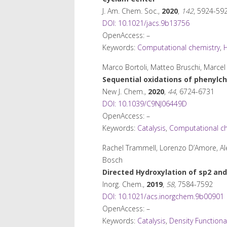
J. Am. Chem. Soc.
,
2020
,
142
, 5924-59
DOI: 10.1021/jacs.9b13756
OpenAccess: –
Keywords:
Computational chemistry
,
H
Marco Bortoli, Matteo Bruschi, Marce
Sequential oxidations of phenylch
New J. Chem.
,
2020
,
44
, 6724-6731
DOI: 10.1039/C9NJ06449D
OpenAccess: –
Keywords:
Catalysis
,
Computational ch
Rachel Trammell, Lorenzo D’Amore, Ale
Bosch
Directed Hydroxylation of sp
2
and
Inorg. Chem.
,
2019
,
58
, 7584-7592
DOI: 10.1021/acs.inorgchem.9b00901
OpenAccess: –
Keywords:
Catalysis
,
Density Functiona