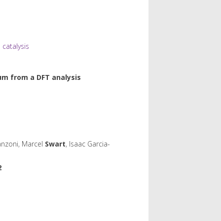
catalysis
ium from a DFT analysis
anzoni, Marcel
Swart
, Isaac Garcia-
2