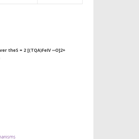
ver theS = 2 [(TQA)FeIV ═O]2+
n
hanisms