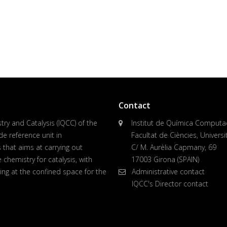
Contact
ry and Catalysis (IQCC) of the
Institut de Química Computaci
de reference unit in
Facultat de Ciències, Univers
 that aims at carrying out
C/ M. Aurèlia Capmany, 69
chemistry for catalysis, with
17003 Girona (SPAIN)
ing at the confined space for the
Administrative contact
IQCC's Director contact