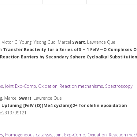
, Victor G. Young, Yisong Guo, Marcel
Swart
, Lawrence Que
 Transfer Reactivity for a Series ofS = 1 FeIV ═O Complexes O
Reaction Barriers by Secondary Sphere Cycloalkyl Substitutio
es
,
Joint Exp-Comp
,
Oxidation
,
Reaction mechanisms
,
Spectroscopy
ng, Marcel
Swart
, Lawrence Que
: Uptuning [Fe
IV
(O)(Me
4
cyclam)]
2+
for olefin epoxidation
 e2319799121
es
,
Homogeneous catalysis
,
Joint Exp-Comp
,
Oxidation
,
Reaction mec