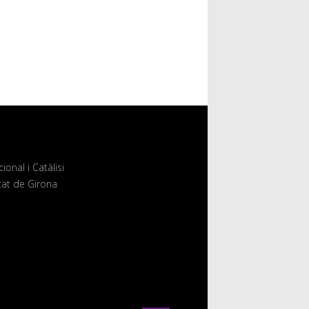
onal i Catàlisi
itat de Girona