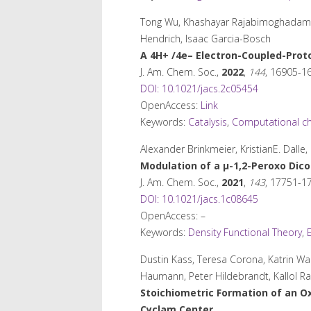
Tong Wu, Khashayar Rajabimoghadam, An
Hendrich, Isaac Garcia-Bosch
A 4H
+
/4e
–
Electron-Coupled-Prot
J. Am. Chem. Soc.
,
2022
,
144
, 16905-1
DOI: 10.1021/jacs.2c05454
OpenAccess:
Link
Keywords:
Catalysis
,
Computational ch
Alexander Brinkmeier, KristianE. Dall
Modulation of a μ-1,2-Peroxo Dicop
J. Am. Chem. Soc.
,
2021
,
143
, 17751-1
DOI: 10.1021/jacs.1c08645
OpenAccess: –
Keywords:
Density Functional Theory
,
Dustin Kass, Teresa Corona, Katrin Wa
Haumann, Peter Hildebrandt, Kallol Ra
Stoichiometric Formation of an O
Cyclam Center