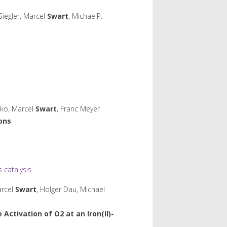
Siegler, Marcel
Swart
, MichaelP.
hko, Marcel
Swart
, Franc Meyer
Ions
catalysis
arcel
Swart
, Holger Dau, Michael
 Activation of O
2
at an Iron(II)-