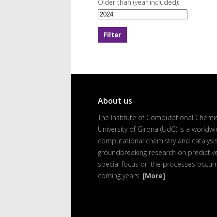
Older than (year included):
About us
The Institute of Computational Chemist
University of Girona (UdG) is a worldwi
computational chemistry and catalysis
groundbreaking research on predictive 
special focus on the processes occurr
coming years.
[More]