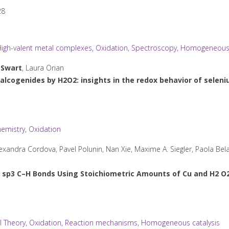
28
igh-valent metal complexes
,
Oxidation
,
Spectroscopy
,
Homogeneous 
l
Swart
, Laura Orian
alcogenides by H2O2: insights in the redox behavior of selen
emistry
,
Oxidation
xandra Cordova, Pavel Polunin, Nan Xie, Maxime A. Siegler, Paola Bel
 sp
3
C–H Bonds Using Stoichiometric Amounts of Cu and H
2
O
l Theory
,
Oxidation
,
Reaction mechanisms
,
Homogeneous catalysis