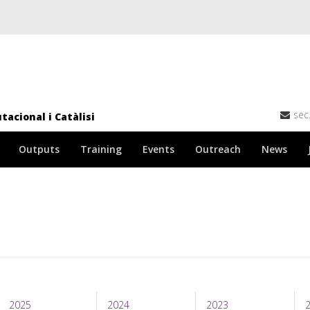
sec
acional i Catàlisi
Outputs
Training
Events
Outreach
News
2025
2024
2023