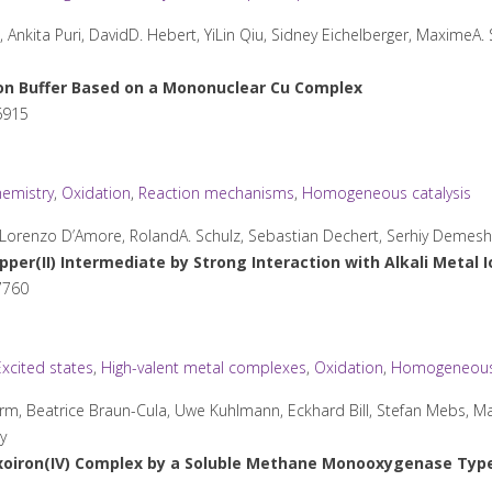
kita Puri, DavidD. Hebert, YiLin Qiu, Sidney Eichelberger, MaximeA. 
on Buffer Based on a Mononuclear Cu Complex
6915
emistry
,
Oxidation
,
Reaction mechanisms
,
Homogeneous catalysis
e, Lorenzo D’Amore, RolandA. Schulz, Sebastian Dechert, Serhiy Demes
per(II) Intermediate by Strong Interaction with Alkali Metal 
7760
Excited states
,
High-valent metal complexes
,
Oxidation
,
Homogeneous 
rm, Beatrice Braun-Cula, Uwe Kuhlmann, Eckhard Bill, Stefan Mebs, M
y
xoiron(IV) Complex by a Soluble Methane Monooxygenase Type