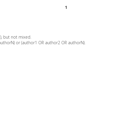
1
), but not mixed.
uthorN) or (author1 OR author2 OR authorN).