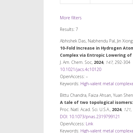
More filters
Results: 7
Abhishek Das, Nabhendu Pal, Jin Xiong
10-Fold Increase in Hydrogen Atom
Complex via Entropic Lowering of 
J. Am. Chem. Soc
,
2024
,
147
, 292-304
10.1021/jacs.4c10120
OpenAccess: –
Keywords:
High-valent metal complex
Bittu Chandra, Faiza Ahsan, Yuan She
A tale of two topological isomers
Proc. Natl. Acad. Sci. U.S.A.
,
2024
,
121
,
DOI: 10.1073/pnas.2319799121
OpenAccess:
Link
Keywords:
High-valent metal complex