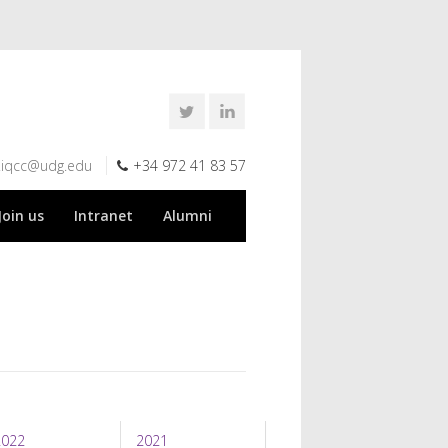
.iqcc@udg.edu
+34 972 41 83 57
Join us
Intranet
Alumni
2022
2021