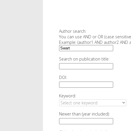
Author search:
You can use AND or OR (case sensitive
Example: (author1 AND author2 AND a
Search on publication title:
DOI:
Keyword:
Newer than (year included):