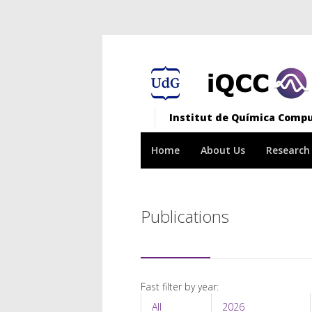
Institut de Química Comput
Home
About Us
Research
Publications
Fast filter by year:
All
2026