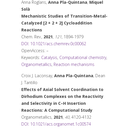
Anna Roglans,
Anna Pla-Quintana
,
Miquel
Solà
Mechanistic Studies of Transition-Metal-
Catalyzed [2 + 2 + 2] Cycloaddition
Reactions
Chem. Rev.
,
2021
,
121
, 1894-1979
DOI: 10.1021/acs.chemrev.0c00062
OpenAccess: –
Keywords:
Catalysis
,
Computational chemistry
,
Organometallics
,
Reaction mechanisms
Croix J. Laconsay,
Anna Pla-Quintana
, Dean
J. Tantillo
Effects of Axial Solvent Coordination to
Dirhodium Complexes on the Reactivity
and Selectivity in C–H Insertion
Reactions: A Computational Study
Organometallics
,
2021
,
40
, 4120-4132
DOI: 10.1021/acs.organomet.1c00574