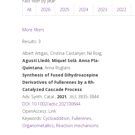
Fast filter by year:
All
2026
2025
2024
2023
2022
More filters
Results: 3
Albert Artigas, Cristina Castanyer, Nil Roig,
Agustí Lledó
,
Miquel Solà
,
Anna Pla-
Quintana
, Anna Roglans
Synthesis of Fused Dihydroazepine
Derivatives of Fullerenes by a Rh‐
Catalyzed Cascade Process
Adv. Synth. Catal.
,
2021
,
363
, 3835-3844
DOI: 10.1002/adsc.202100644
OpenAccess:
Link
Keywords:
Cycloaddition
,
Fullerenes
,
Organometallics
,
Reaction mechanisms