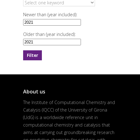
Newer than (year included):
Older than (year included):
About us
The Institute of Computational Chemistry and
Catalysis (IQCC) of the University of Girona
(UdG) is a worldwide reference unit in
computational chemistry and catalysis that
aims at carrying out groundbreaking research
on predictive chemistry for catalysis, with