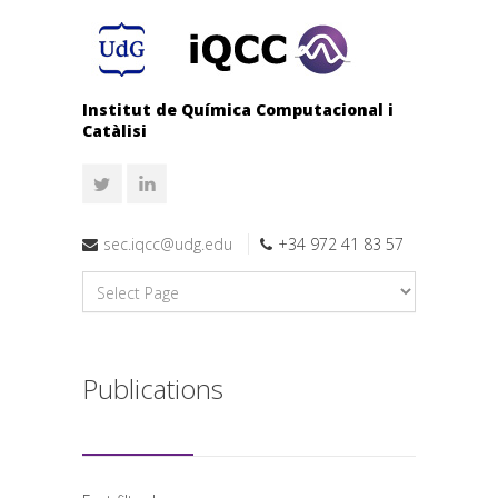
Institut de Química Computacional i
Catàlisi
sec.iqcc@udg.edu
+34 972 41 83 57
Publications