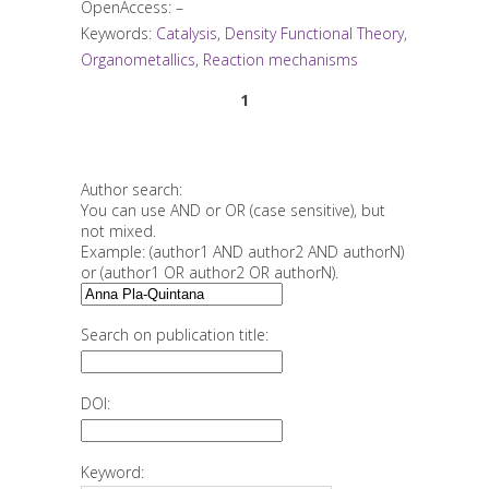
OpenAccess: –
Keywords:
Catalysis
,
Density Functional Theory
,
Organometallics
,
Reaction mechanisms
1
Author search:
You can use AND or OR (case sensitive), but
not mixed.
Example: (author1 AND author2 AND authorN)
or (author1 OR author2 OR authorN).
Search on publication title:
DOI:
Keyword: