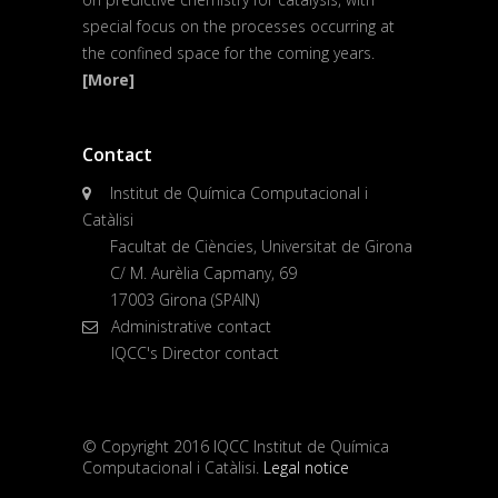
special focus on the processes occurring at
the confined space for the coming years.
[More]
Contact
Institut de Química Computacional i
Catàlisi
Facultat de Ciències, Universitat de Girona
C/ M. Aurèlia Capmany, 69
17003 Girona (SPAIN)
Administrative contact
IQCC's Director contact
© Copyright 2016 IQCC Institut de Química
Computacional i Catàlisi.
Legal notice