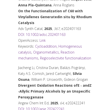
Anna Pla-Quintana
, Anna Roglans
On the Functionalization of C
60
with
Vinylallenes Generated
in situ
by Rhodium
Catalysis
Adv Synth Catal
,
2025
,
367
, e202401163
DOI: 10.1002/adsc.202401163
OpenAccess:
Link
Keywords:
Cycloaddition
,
Homogeneous
catalysis
,
Organometallics
,
Reaction
mechanisms
,
Regioselectivite functionalization
Jiacheng Li, Cristina Duran, Balázs Pogrányi,
Katy A.S. Cornish, Jared Cartwright,
Sílvia
Osuna
, William P. Unsworth, Gideon Grogan
Divergent Oxidation Reactions of
E
‐ and
Z
‐Allylic Primary Alcohols by an Unspecific
Peroxygenase
Angew Chem Int Ed
,
2025
,
64
, e202422241
DOI: 10.1002/anie.202422241