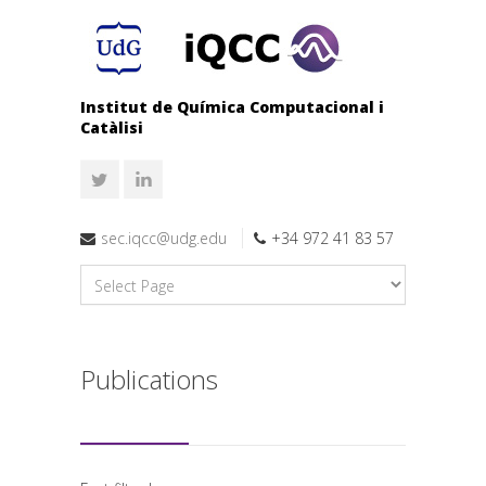
Institut de Química Computacional i
Catàlisi
sec.iqcc@udg.edu
+34 972 41 83 57
Publications