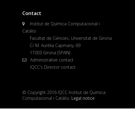
Contact
Institut de Química Computacional i
Catàlisi
Facultat de Ciències, Universitat de Girona
C/ M. Aurèlia Capmany, 69
17003 Girona (SPAIN)
Administrative contact
IQCC's Director contact
© Copyright 2016 IQCC Institut de Química
Computacional i Catàlisi.
Legal notice