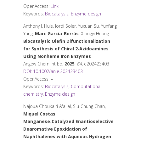
OpenAccess:
Link
Keywords:
Biocatalysis
,
Enzyme design
Anthony J. Huls, Jordi Soler, Yuxuan Su, Yunfang
Yang,
Marc Garcia-Borràs
, Xiongyi Huang
Biocatalytic Olefin Difunctionalization
for Synthesis of Chiral 2‐Azidoamines
Using Nonheme Iron Enzymes
Angew Chem Int Ed
,
2025
,
64
, e202423403
DOI: 10.1002/anie.202423403
OpenAccess: –
Keywords:
Biocatalysis
,
Computational
chemistry
,
Enzyme design
Najoua Choukairi Afailal, Siu-Chung Chan,
Miquel Costas
Manganese‐Catalyzed Enantioselective
Dearomative Epoxidation of
Naphthalenes with Aqueous Hydrogen