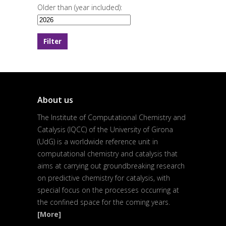
Older than (year included):
About us
The Institute of Computational Chemistry and
Catalysis (IQCC) of the University of Girona
(UdG) is a worldwide reference unit in
computational chemistry and catalysis that
aims at carrying out groundbreaking research
on predictive chemistry for catalysis, with
special focus on the processes occurring at
the confined space for the coming years.
[More]