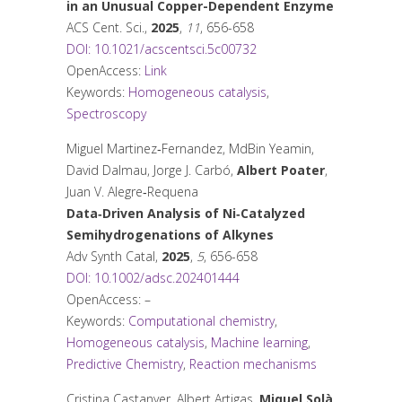
in an Unusual Copper-Dependent Enzyme
ACS Cent. Sci.
,
2025
,
11
, 656-658
DOI: 10.1021/acscentsci.5c00732
OpenAccess:
Link
Keywords:
Homogeneous catalysis
,
Spectroscopy
Miguel Martinez‐Fernandez, MdBin Yeamin,
David Dalmau, Jorge J. Carbó,
Albert Poater
,
Juan V. Alegre‐Requena
Data‐Driven Analysis of Ni‐Catalyzed
Semihydrogenations of Alkynes
Adv Synth Catal
,
2025
,
5
, 656-658
DOI: 10.1002/adsc.202401444
OpenAccess: –
Keywords:
Computational chemistry
,
Homogeneous catalysis
,
Machine learning
,
Predictive Chemistry
,
Reaction mechanisms
Cristina Castanyer, Albert Artigas,
Miquel Solà
,