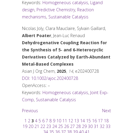
Keywords:
Homogeneous catalysis
,
Ligand
design
,
Predictive Chemistry
,
Reaction
mechanisms
,
Sustainable Catalysis
Nicolas Joly, Clara Mauclaire, Sylvain Gaillard,
Albert Poater
, Jean-Luc Renaud
Dehydrogenative Coupling Reaction for
the Synthesis of 5‐ and 6‐Heterocyclic
Derivatives Catalyzed by Earth‐Abundant
Metal‐Based Complexes
Asian J Org Chem
,
2025
,
14
, e202400728
DOI: 10.1002/ajoc.202400728
OpenAccess: –
Keywords:
Homogeneous catalysis
,
Joint Exp-
Comp
,
Sustainable Catalysis
Previous
Next
1
2
3
4
5
6
7
8
9
10
11
12
13
14
15
16
17
18
19
20
21
22
23
24
25
26
27
28
29
30
31
32
33
34
35
36
37
38
39
40
41