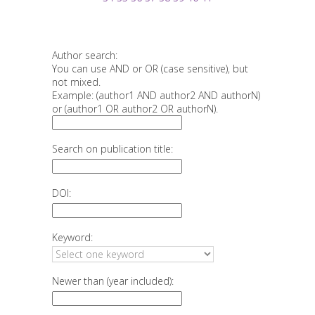
Author search:
You can use AND or OR (case sensitive), but
not mixed.
Example: (author1 AND author2 AND authorN)
or (author1 OR author2 OR authorN).
Search on publication title:
DOI:
Keyword:
Newer than (year included):