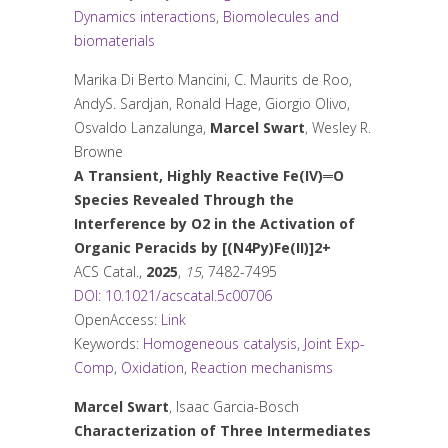
Dynamics interactions
,
Biomolecules and
biomaterials
Marika Di Berto Mancini, C. Maurits de Roo,
AndyS. Sardjan, Ronald Hage, Giorgio Olivo,
Osvaldo Lanzalunga,
Marcel Swart
, Wesley R.
Browne
A Transient, Highly Reactive Fe(IV)═O
Species Revealed Through the
Interference by O
2
in the Activation of
Organic Peracids by [(N4Py)Fe(II)]
2+
ACS Catal.
,
2025
,
15
, 7482-7495
DOI: 10.1021/acscatal.5c00706
OpenAccess:
Link
Keywords:
Homogeneous catalysis
,
Joint Exp-
Comp
,
Oxidation
,
Reaction mechanisms
Marcel Swart
, Isaac Garcia-Bosch
Characterization of Three Intermediates