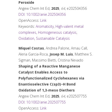
Peroxide
Angew Chem Int Ed
,
2025
,
64
, e202504356
DOI: 10.1002/anie.202504356
OpenAccess:
Link
Keywords:
Aromaticity
,
High-valent metal
complexes
,
Homogeneous catalysis
,
Oxidation
,
Sustainable Catalysis
Miquel Costas
, Andrea Palone, Arnau Call,
Aleria Garcia-Roca,
Josep M. Luis
, Matthew S.
Sigman, Massimo Bietti, Cristina Nevado
Shaping of a Reactive Manganese
Catalyst Enables Access to
Polyfunctionalized Cyclohexanes via
Enantioselective C(sp3)−H Bond
Oxidation of 1,3‐meso Diethers
Angew Chem Int Ed
,
2025
,
64
, e202507755
DOI: 10.1002/anie.202507755
OpenAccess:
Link