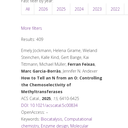
Fast filter by year:
All
2026
2025
2024
2023
2022
More filters
Results: 409
Emely Jockmann, Helena Girame, Wieland
Steinchen, Kalle Kind, Gert Bange, Kai
Tittmann, Michael Müller,
Ferran Feixas
,
Marc Garcia-Borràs
, Jennifer N. Andexer
How to Tell an N from an O: Controlling
the Chemoselectivity of
Methyltransferases
ACS Catal.
,
2025
,
15
, 6410-6425
DOI: 10.1021/acscatal.5c00834
OpenAccess: –
Keywords:
Biocatalysis
,
Computational
chemistry
,
Enzyme design
,
Molecular