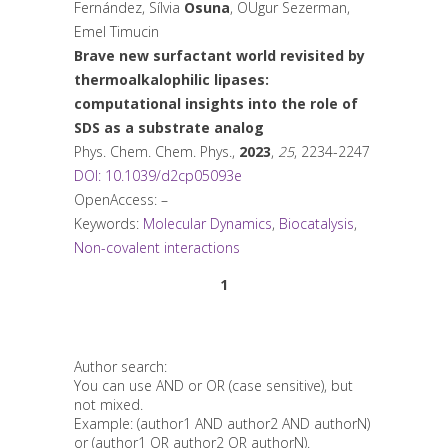
Fernández, Sílvia
Osuna
, OUgur Sezerman,
Emel Timucin
Brave new surfactant world revisited by
thermoalkalophilic lipases:
computational insights into the role of
SDS as a substrate analog
Phys. Chem. Chem. Phys.
,
2023
,
25
, 2234-2247
DOI: 10.1039/d2cp05093e
OpenAccess: –
Keywords:
Molecular Dynamics
,
Biocatalysis
,
Non-covalent interactions
1
Author search:
You can use AND or OR (case sensitive), but
not mixed.
Example: (author1 AND author2 AND authorN)
or (author1 OR author2 OR authorN).