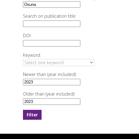
Search on publication title:
DOI:
Keyword:
Newer than (year included):
Older than (year included):