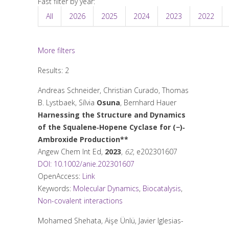
Fast filter by year:
All
2026
2025
2024
2023
2022
More filters
Results: 2
Andreas Schneider, Christian Curado, Thomas
B. Lystbaek, Sílvia
Osuna
, Bernhard Hauer
Harnessing the Structure and Dynamics
of the Squalene‐Hopene Cyclase for (−)‐
Ambroxide Production**
Angew Chem Int Ed
,
2023
,
62
, e202301607
DOI: 10.1002/anie.202301607
OpenAccess:
Link
Keywords:
Molecular Dynamics
,
Biocatalysis
,
Non-covalent interactions
Mohamed Shehata, Aişe Ünlü, Javier Iglesias-