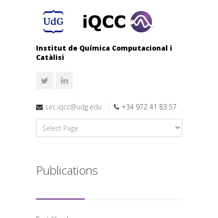
Institut de Química Computacional i
Catàlisi
sec.iqcc@udg.edu
+34 972 41 83 57
Publications