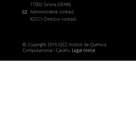
17003 Girona (SPAIN)
Administrative contact
IQCC's Director contact
© Copyright 2016 IQCC Institut de Química
Computacional i Catàlisi.
Legal notice