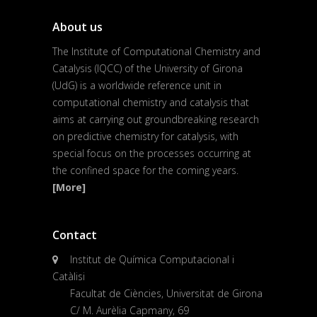
About us
The Institute of Computational Chemistry and
Catalysis (IQCC) of the University of Girona
(UdG) is a worldwide reference unit in
computational chemistry and catalysis that
aims at carrying out groundbreaking research
on predictive chemistry for catalysis, with
special focus on the processes occurring at
the confined space for the coming years.
[More]
Contact
Institut de Química Computacional i
Catàlisi
Facultat de Ciències, Universitat de Girona
C/ M. Aurèlia Capmany, 69